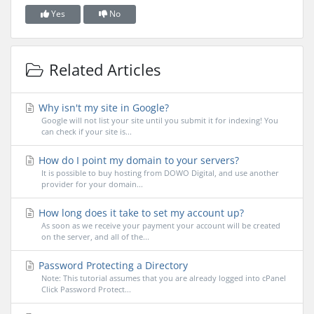
Yes
No
Related Articles
Why isn't my site in Google?
Google will not list your site until you submit it for indexing! You
can check if your site is...
How do I point my domain to your servers?
It is possible to buy hosting from DOWO Digital, and use another
provider for your domain...
How long does it take to set my account up?
As soon as we receive your payment your account will be created
on the server, and all of the...
Password Protecting a Directory
Note: This tutorial assumes that you are already logged into cPanel
Click Password Protect...