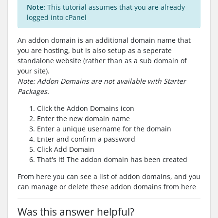
Note:
This tutorial assumes that you are already
logged into cPanel
An addon domain is an additional domain name that
you are hosting, but is also setup as a seperate
standalone website (rather than as a sub domain of
your site).
Note: Addon Domains are not available with Starter
Packages.
Click the Addon Domains icon
Enter the new domain name
Enter a unique username for the domain
Enter and confirm a password
Click Add Domain
That's it! The addon domain has been created
From here you can see a list of addon domains, and you
can manage or delete these addon domains from here
Was this answer helpful?