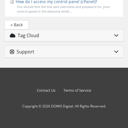
How do I access my control panel (cPanel)?
You should find the link and username and password for your
control panel in the welcome email...
« Back
Tag Cloud
Support
Contact Us
Terms of Service
Copyright © 2026 DOWO Digital. All Rights Reserved.