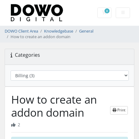
0
Shopping Cart
DOWO Client Area
Knowledgebase
General
How to create an addon domain
Categories
How to create an
addon domain
Print
2