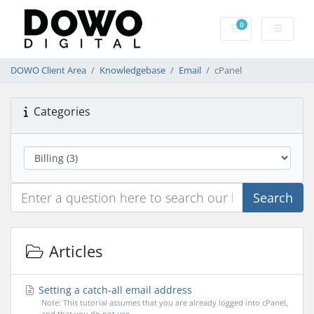
0
Shopping Cart
DOWO Client Area
Knowledgebase
Email
cPanel
Categories
Search
Articles
Setting a catch-all email address
Note: This tutorial assumes that you are already logged into cPanel,
and that you do not use...