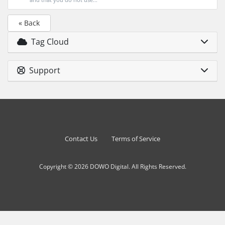
« Back
Tag Cloud
Support
Contact Us
Terms of Service
Copyright © 2026 DOWO Digital. All Rights Reserved.